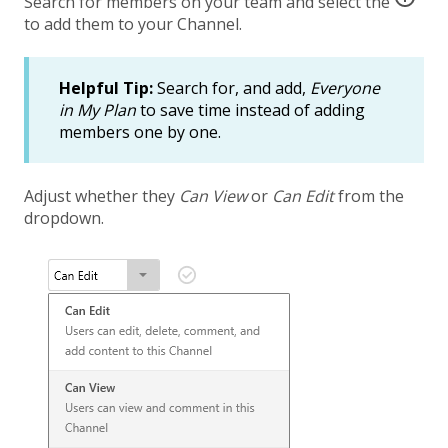
Search for members on your team and select the
to add them to your Channel.
Helpful Tip:
Search for, and add,
Everyone
in My Plan
to save time instead of adding
members one by one.
Adjust whether they
Can View
or
Can Edit
from the
dropdown.