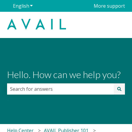
English
Show submenu for translations
More support
Hello. How can we help you?
There are no suggestions because the search field i
Help Center
AVAIL Publisher 101