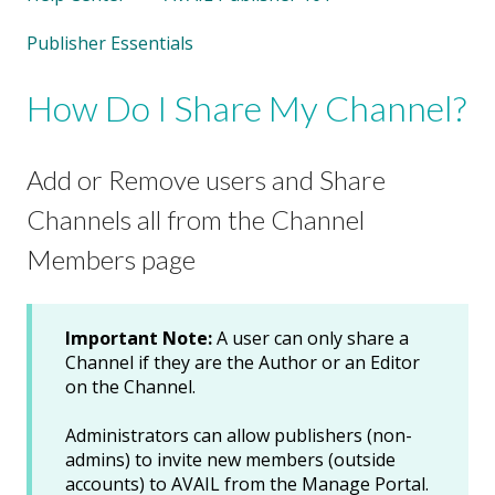
Publisher Essentials
How Do I Share My Channel?
Add or Remove users and Share
Channels all from the Channel
Members page
Important Note:
A user can only share a
Channel if they are the Author or an Editor
on the Channel.
Administrators can allow publishers (non-
admins) to invite new members (outside
accounts) to AVAIL from the Manage Portal.