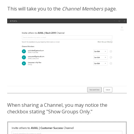
This will take you to the
Channel Members
page.
When sharing a Channel, you may notice the
checkbox stating "Show Groups Only."