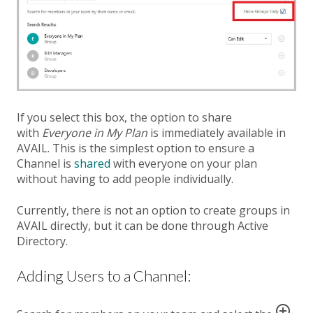
If you select this box, the option to share
with
Everyone in My Plan
is immediately available in
AVAIL. This is the simplest option to ensure a
Channel is
shared
with everyone on your plan
without having to add people individually.
Currently, there is not an option to create groups in
AVAIL directly, but it can be done through Active
Directory.
Adding Users to a Channel: