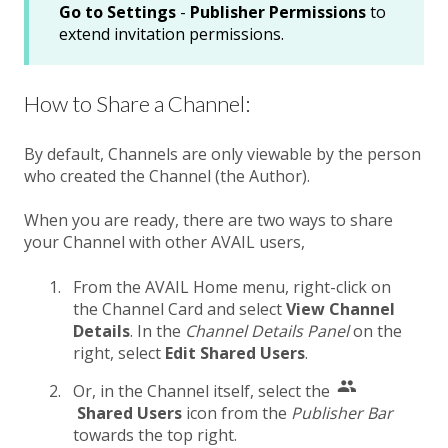
Go to Settings
-
Publisher Permissions
to
extend invitation permissions.
How to Share a Channel:
By default, Channels are only viewable by the person
who created the Channel (the Author).
When you are ready, there are two ways to share
your Channel with other AVAIL users,
From the AVAIL Home menu, right-click on
the Channel Card and select
View Channel
Details
. In the
Channel Details Panel
on the
right, select
Edit Shared Users
.
Or, in the Channel itself, select the
Shared Users
icon from the
Publisher Bar
towards the top right.