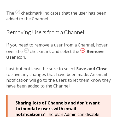
The
checkmark indicates that the user has been
added to the Channel
Removing Users from a Channel:
If you need to remove a user from a Channel, hover
over the
checkmark and select the
Remove
User
icon.
Last but not least, be sure to select
Save and Close
,
to save any changes that have been made. An email
notification will go to the users to let them know they
have been added to the Channel!
Sharing lots of Channels and don't want
to inundate users with email
notifications?
The plan Admin can disable