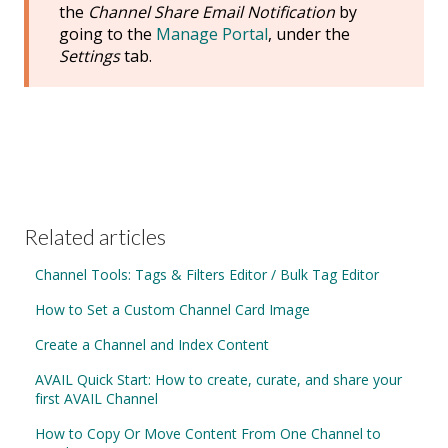
the
Channel Share Email Notification
by
going to the
Manage Portal
, under the
Settings
tab.
Related articles
Channel Tools: Tags & Filters Editor / Bulk Tag Editor
How to Set a Custom Channel Card Image
Create a Channel and Index Content
AVAIL Quick Start: How to create, curate, and share your
first AVAIL Channel
How to Copy Or Move Content From One Channel to