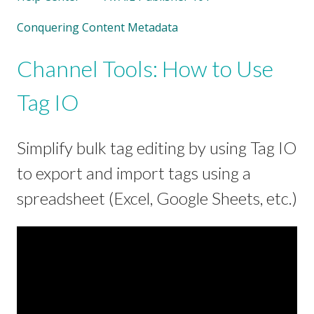
Conquering Content Metadata
Channel Tools: How to Use
Tag IO
Simplify bulk tag editing by using Tag IO
to export and import tags using a
spreadsheet (Excel, Google Sheets, etc.)