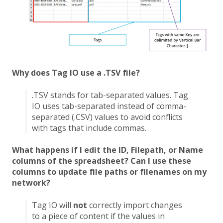
Why does Tag IO use a .TSV file?
.TSV stands for tab-separated values. Tag
IO uses tab-separated instead of comma-
separated (.CSV) values to avoid conflicts
with tags that include commas.
What happens if I edit the ID, Filepath, or Name
columns of the spreadsheet? Can I use these
columns to update file paths or filenames on my
network?
Tag IO will
not
correctly import changes
to a piece of content if the values in