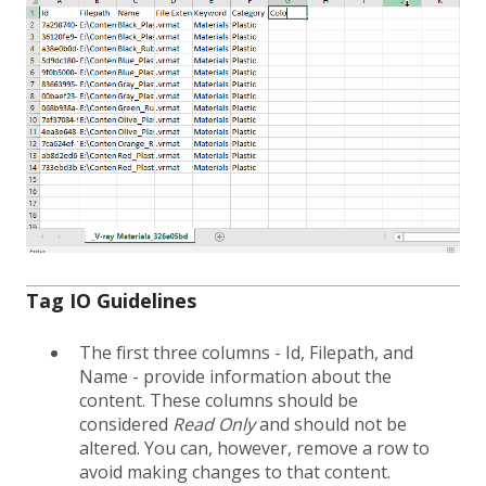
Tag IO Guidelines
The first three columns - Id, Filepath, and
Name - provide information about the
content. These columns should be
considered
Read Only
and should not be
altered. You can, however, remove a row to
avoid making changes to that content.