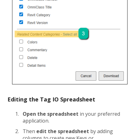
Editing the Tag IO Spreadsheet
Open the spreadsheet
in your preferred
application.
Then
edit the spreadsheet
by adding
columns to create new Keys or