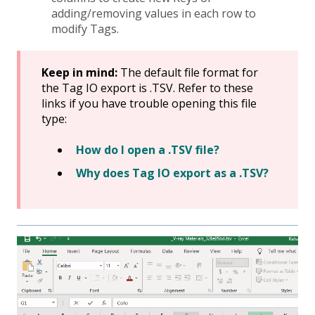
adding/removing values in each row to
modify Tags.
Keep in mind:
The default file format for
the Tag IO export is .TSV. Refer to these
links if you have trouble opening this file
type:
How do I open a .TSV file?
Why does Tag IO export as a .TSV?