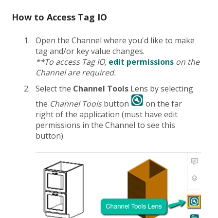
How to Access Tag IO
Open the Channel where you'd like to make
tag and/or key value changes.
**To access Tag IO,
edit permissions
on the
Channel are required.
Select the
Channel Tools
Lens by selecting
the
Channel Tools
button
on the far
right of the application (must have edit
permissions in the Channel to see this
button).