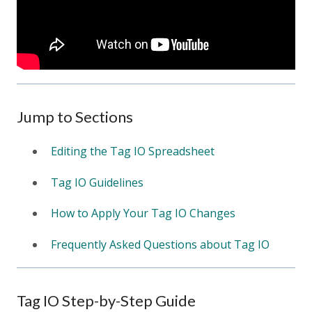
Jump to Sections
Editing the Tag IO Spreadsheet
Tag IO Guidelines
How to Apply Your Tag IO Changes
Frequently Asked Questions about Tag IO
Tag IO Step-by-Step Guide