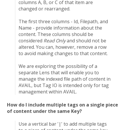
columns A, B, or C of that item are
changed or rearranged.
The first three columns - Id, Filepath, and
Name - provide information about the
content. These columns should be
considered
Read Only
and should not be
altered. You can, however, remove a row
to avoid making changes to that content.
We are exploring the possibility of a
separate Lens that will enable you to
manage the indexed file path of content in
AVAIL, but Tag IO is intended only for tag
management within AVAIL.
How do I include multiple tags on a single piece
of content under the same Key?
Use a vertical bar '|' to add multiple tags