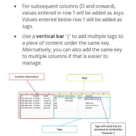
For subsequent columns (D and onward),
values entered in row 1 will be added as
keys.
Values entered below row 1 will be added as
tags
.
Use a
vertical bar
'|' to add multiple tags to
a piece of content under the same key.
Alternatively, you can also add the same key
to multiple columns if that is easier to
manage.