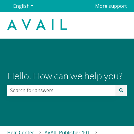
English
Show submenu for translations
More support
Hello. How can we help you?
There are no suggestions because the search field i
Help Center
AVAIL Publisher 101