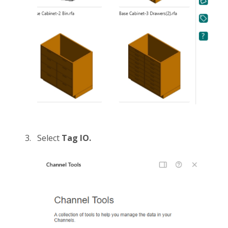
Select
Tag IO.