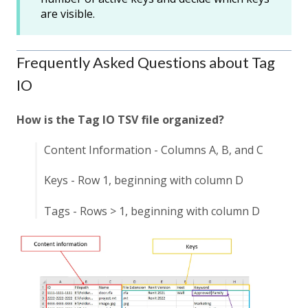
are visible.
Frequently Asked Questions about Tag
IO
How is the Tag IO TSV file organized?
Content Information - Columns A, B, and C
Keys - Row 1, beginning with column D
Tags - Rows > 1, beginning with column D