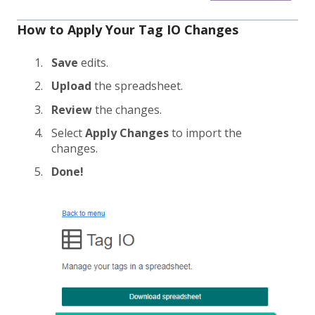
How to Apply Your Tag IO Changes
Save
edits.
Upload
the spreadsheet.
Review
the changes.
Select
Apply Changes
to import the
changes.
Done!