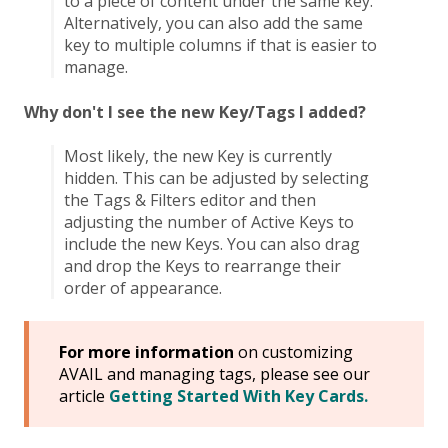
to a piece of content under the same key.
Alternatively, you can also add the same
key to multiple columns if that is easier to
manage.
Why don't I see the new Key/Tags I added?
Most likely, the new Key is currently
hidden. This can be adjusted by selecting
the Tags & Filters editor and then
adjusting the number of Active Keys to
include the new Keys. You can also drag
and drop the Keys to rearrange their
order of appearance.
For more information
on customizing
AVAIL and managing tags, please see our
article
Getting Started With Key Cards.