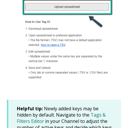
Helpful tip:
Newly added keys may be
hidden by default. Navigate to the
Tags &
Filters Editor
in your Channel to adjust the
number of active keys and decide which keys