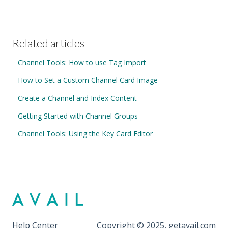
Related articles
Channel Tools: How to use Tag Import
How to Set a Custom Channel Card Image
Create a Channel and Index Content
Getting Started with Channel Groups
Channel Tools: Using the Key Card Editor
Help Center
Copyright © 2025, getavail.com