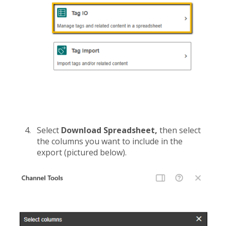
Select
Download Spreadsheet,
then select
the columns you want to include in the
export (pictured below).