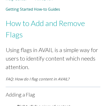
Getting Started How-to Guides
How to Add and Remove
Flags
Using flags in AVAIL is a simple way for
users to identify content which needs
attention.
FAQ: How do I flag content in AVAIL?
Adding a Flag