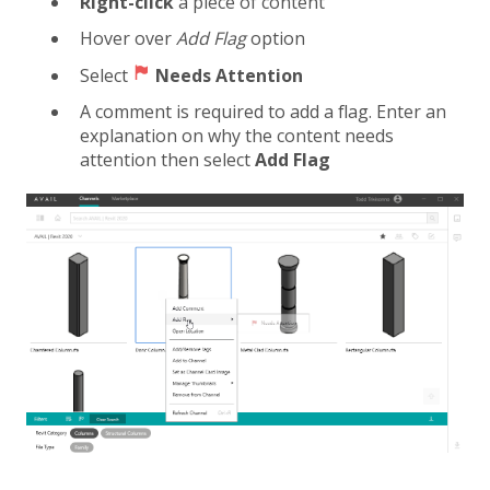
Right-click
a piece of content
Hover over
Add Flag
option
Select
Needs Attention
A comment is required to add a flag. Enter an
explanation on why the content needs
attention then select
Add Flag