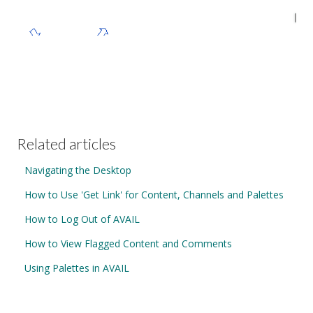
Related articles
Navigating the Desktop
How to Use 'Get Link' for Content, Channels and Palettes
How to Log Out of AVAIL
How to View Flagged Content and Comments
Using Palettes in AVAIL