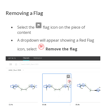
Removing a Flag
Select the
flag icon on the piece of
content
A dropdown will appear showing a Red Flag
icon, select
Remove the flag