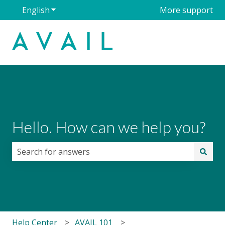
English
Show submenu for translations
More support
Hello. How can we help you?
There are no suggestions because the search field i
Help Center
AVAIL 101